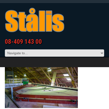
08-409 143 00