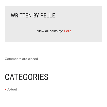
WRITTEN BY
PELLE
View all posts by:
Pelle
Comments are closed.
CATEGORIES
Aktuellt