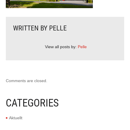
WRITTEN BY
PELLE
View all posts by:
Pelle
Comments are closed.
CATEGORIES
Aktuellt