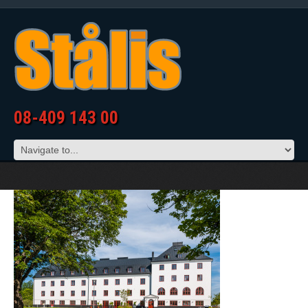
08-409 143 00