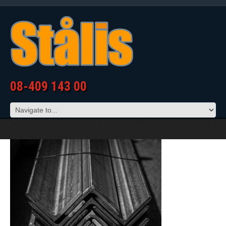
08-409 143 00