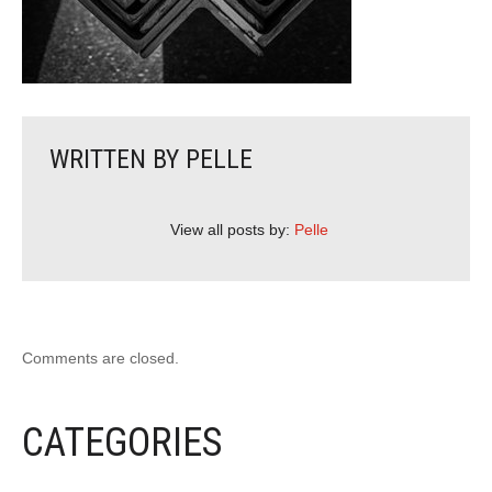
WRITTEN BY
PELLE
View all posts by:
Pelle
Comments are closed.
CATEGORIES