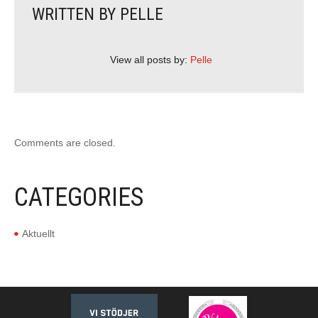
WRITTEN BY
PELLE
View all posts by:
Pelle
Comments are closed.
CATEGORIES
Aktuellt