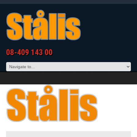
08-409 143 00